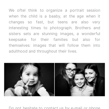
We oftel think to organize a portrait session
when the child is a baaby, at the age when it
changes so fast, but teens are also very
interesting times to photograph. Brothers and
sisters sets are stunning images, a wonderful
keepsake for their families but also for
themselves: images that will follow them into
adulthood and throughout their lives.
Do not hesitate to contact us by e-mail or phone