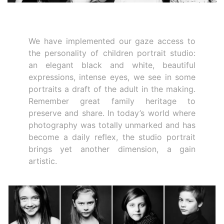
We have implemented our gaze access to
the personality of children portrait studio:
an elegant black and white, beautiful
expressions, intense eyes, we see in some
portraits a draft of the adult in the making.
Remember great family heritage to
preserve and share. In today’s world where
photography was totally unmarked and has
become a daily reflex, the studio portrait
brings yet another dimension, a gain
artistic.