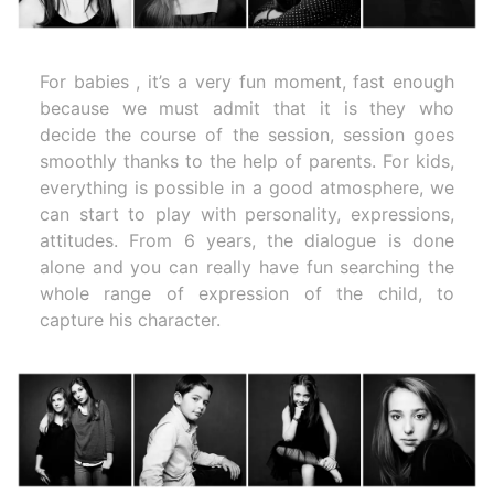
For babies , it’s a very fun moment, fast enough
because we must admit that it is they who
decide the course of the session, session goes
smoothly thanks to the help of parents. For kids,
everything is possible in a good atmosphere, we
can start to play with personality, expressions,
attitudes. From 6 years, the dialogue is done
alone and you can really have fun searching the
whole range of expression of the child, to
capture his character.