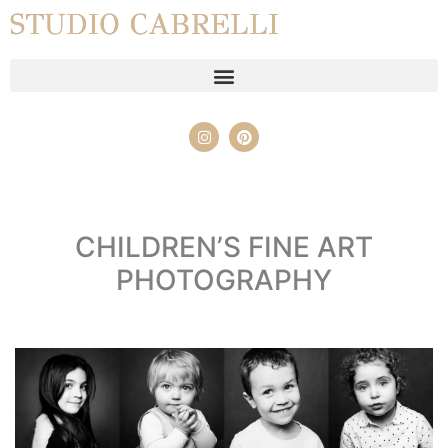
STUDIO CABRELLI
CHILDREN’S FINE ART
PHOTOGRAPHY