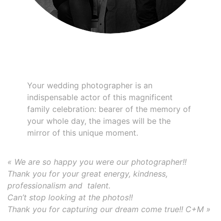
Your wedding photographer is an
indispensable actor of this magnificent
family celebration: bearer of the memory of
your whole day, the images will be the
mirror of this unique moment.
« We are so happy you were our photographer!!
Thank you for your great energy, kindness,
professionalism and talent.
Can’t stop looking at the photos!!
Thank you for capturing our dream come true!! C+M »