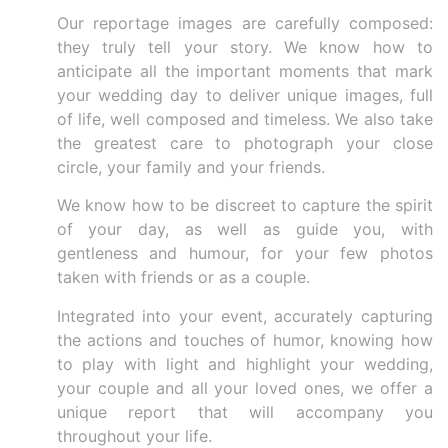
Our reportage images are carefully composed:
they truly tell your story. We know how to
anticipate all the important moments that mark
your wedding day to deliver unique images, full
of life, well composed and timeless. We also take
the greatest care to photograph your close
circle, your family and your friends.
We know how to be discreet to capture the spirit
of your day, as well as guide you, with
gentleness and humour, for your few photos
taken with friends or as a couple.
Integrated into your event, accurately capturing
the actions and touches of humor, knowing how
to play with light and highlight your wedding,
your couple and all your loved ones, we offer a
unique report that will accompany you
throughout your life.