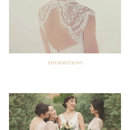
INFORMATIONS