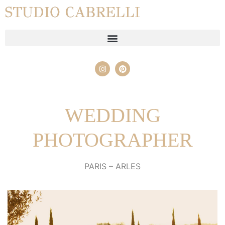
STUDIO CABRELLI
WEDDING
PHOTOGRAPHER
PARIS – ARLES