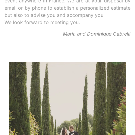
event anywhere in France. We are at your disposal by
email or by phone to establish a personalized estimate
but also to advise you and accompany you.
We look forward to meeting you.
Maria and Dominique Cabrelli