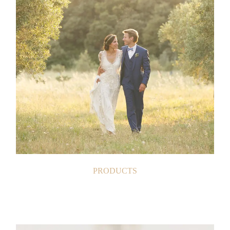
PRODUCTS