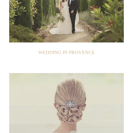
WEDDING IN PROVENCE