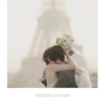
WEDDING IN PARIS