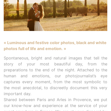
« Luminous and festive color photos, black and white
photos full of life and emotion. »
Spontaneous, bright and natural images that tell the
story of your most beautiful day, from the
preparations to the end of the night. Attached to the
human and emotions, our photojournalist’s eye
captures every moment, from the most symbolic to
the most anecdotal, to discreetly document this very
important day.
Shared between Paris and Arles in Provence, we put
our know-how and experience at the service of your