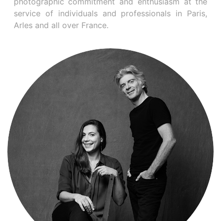
photographic commitment and enthusiasm at the
service of individuals and professionals in Paris,
Arles and all over France.