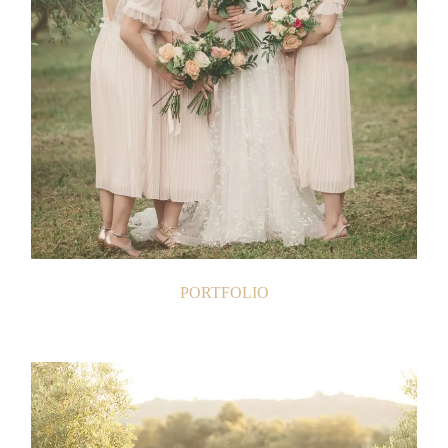
PORTFOLIO