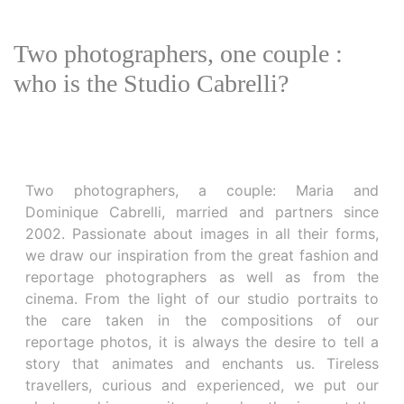
Two photographers, one couple :
who is the Studio Cabrelli?
Two photographers, a couple: Maria and
Dominique Cabrelli, married and partners since
2002. Passionate about images in all their forms,
we draw our inspiration from the great fashion and
reportage photographers as well as from the
cinema. From the light of our studio portraits to
the care taken in the compositions of our
reportage photos, it is always the desire to tell a
story that animates and enchants us. Tireless
travellers, curious and experienced, we put our