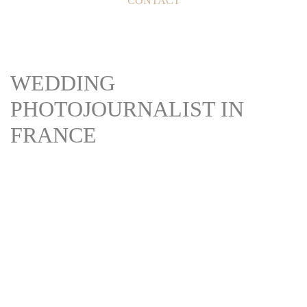
CONTACT
WEDDING
PHOTOJOURNALIST IN
FRANCE