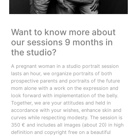
Want to know more about
our sessions 9 months in
the studio?
A pregnant woman in a studio portrait session
lasts an hour, we organize portraits of both
prospective parents and portraits of the future
mom alone with a work on the expression and
look forward with implementation of the belly.
Together, we are your attitudes and held in
accordance with your wishes, enhance skin and
curves while respecting modesty. The session is
350 € and includes all images (about 20) in high
definition and copyright free on a beautiful