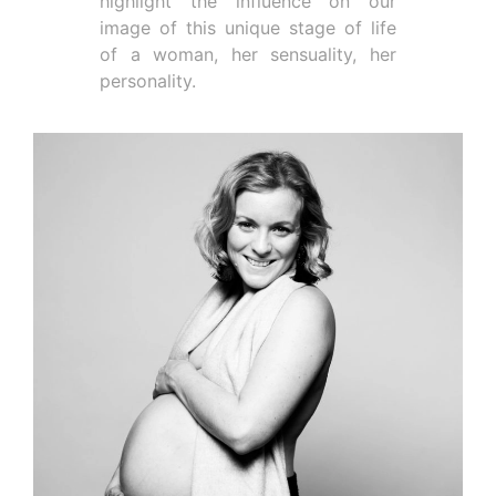
highlight the influence on our
image of this unique stage of life
of a woman, her sensuality, her
personality.