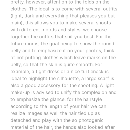
pretty, however, attention to the folds on the
clothes. The ideal is to come with several outfits
(light, dark and everything that pleases you but
plain), this allows you to make several shoots
with different moods and styles, we choose
together the outfits that suit you best. For the
future moms, the goal being to show the round
belly and to emphasize it on your photos, think
of not putting clothes which leave marks on the
belly, so that the skin is quite smooth. For
example, a tight dress or a nice turtleneck is
ideal to highlight the silhouette, a large scarf is
also a good accessory for the shooting. A light
make-up is advised to unify the complexion and
to emphasize the glance, for the hairstyle
according to the length of your hair we can
realize images as well the hair tied up as
detached and play with the so photogenic
material of the hair, the hands also looked after