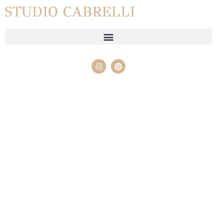
STUDIO CABRELLI