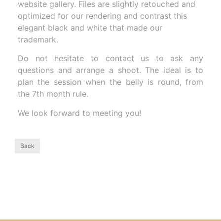
website gallery. Files are slightly retouched and
optimized for our rendering and contrast this
elegant black and white that made our
trademark.
Do not hesitate to contact us to ask any
questions and arrange a shoot. The ideal is to
plan the session when the belly is round, from
the 7th month rule.
We look forward to meeting you!
Back