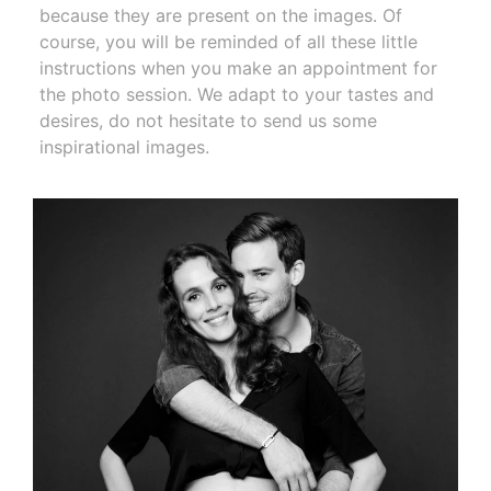
because they are present on the images. Of
course, you will be reminded of all these little
instructions when you make an appointment for
the photo session. We adapt to your tastes and
desires, do not hesitate to send us some
inspirational images.