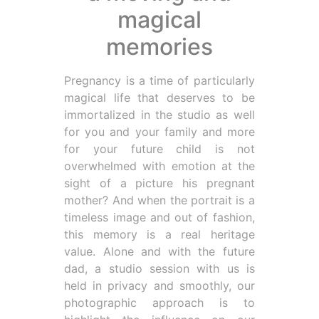
magical
memories
Pregnancy is a time of particularly
magical life that deserves to be
immortalized in the studio as well
for you and your family and more
for your future child is not
overwhelmed with emotion at the
sight of a picture his pregnant
mother? And when the portrait is a
timeless image and out of fashion,
this memory is a real heritage
value. Alone and with the future
dad, a studio session with us is
held in privacy and smoothly, our
photographic approach is to