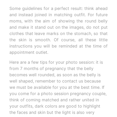
Some guidelines for a perfect result: think ahead
and instead joined in matching outfit. For future
moms, with the aim of showing the round belly
and make it stand out on the images, do not put
clothes that leave marks on the stomach, so that
the skin is smooth. Of course, all these little
instructions you will be reminded at the time of
appointment outlet.
Here are a few tips for your photo session: it is
from 7 months of pregnancy that the belly
becomes well rounded, as soon as the belly is
well shaped, remember to contact us because
we must be available for you at the best time. If
you come for a photo session pregnancy couple,
think of coming matched and rather united in
your outfits, dark colors are good to highlight
the faces and skin but the light is also very