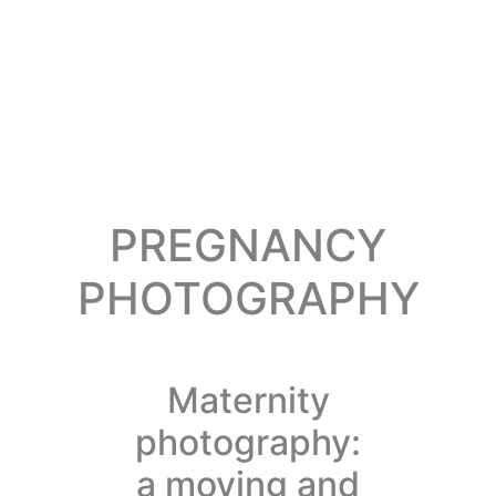
PREGNANCY
PHOTOGRAPHY
Maternity
photography:
a moving and