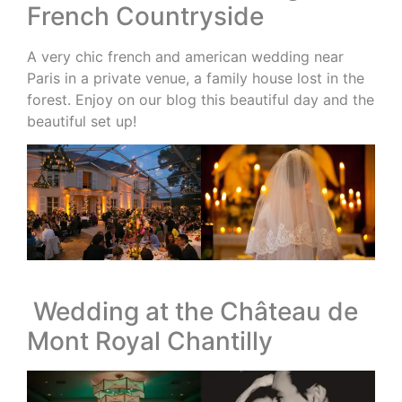
French Countryside
A very chic french and american wedding near
Paris in a private venue, a family house lost in the
forest. Enjoy on our blog this beautiful day and the
beautiful set up!
Wedding at the Château de
Mont Royal Chantilly