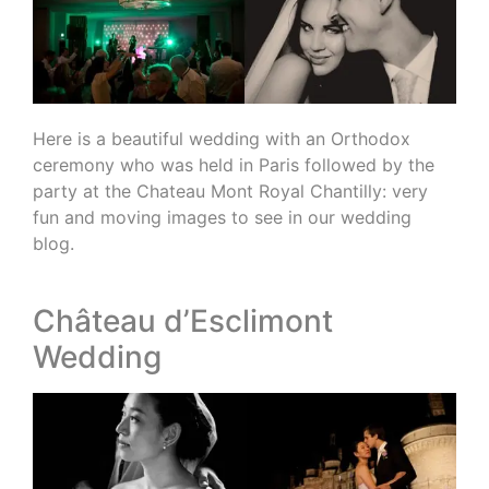
Here is a beautiful wedding with an Orthodox
ceremony who was held in Paris followed by the
party at the Chateau Mont Royal Chantilly: very
fun and moving images to see in our wedding
blog.
Château d’Esclimont
Wedding