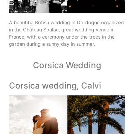
A beautiful British wedding in Dordogne organized
in the Château Soulac, great wedding venue in
France, with a ceremony under the trees in the
garden during a sunny day in summer.
Corsica Wedding
Corsica wedding, Calvi