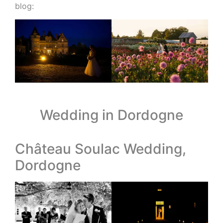
blog:
Wedding in Dordogne
Château Soulac Wedding,
Dordogne