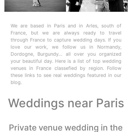
We are based in Paris and in Arles, south of
France, but we are always ready to travel
through France to capture wedding days. If you
love our work, we follow us in Normandy,
Dordogne, Burgundy… all over you organized
your beautiful day. Here is a list of top wedding
venues in France classefied by region. Follow
these links to see real weddings featured in our
blog.
Weddings near Paris
Private venue wedding in the