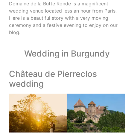
Domaine de la Butte Ronde is a magnificent
wedding venue located less an hour from Paris.
Here is a beautiful story with a very moving
ceremony and a festive evening to enjoy on our
blog.
Wedding in Burgundy
Château de Pierreclos
wedding