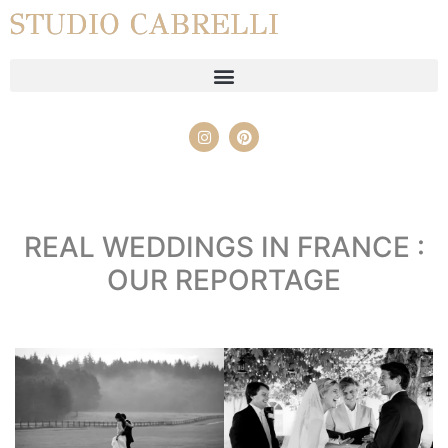
STUDIO CABRELLI
REAL WEDDINGS IN FRANCE :
OUR REPORTAGE