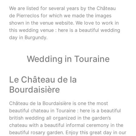
We are listed for several years by the Château
de Pierreclos for which we made the images
shown in the venue website. We love to work in
this wedding venue : here is a beautiful wedding
day in Burgundy.
Wedding in Touraine
Le Château de la
Bourdaisière
Château de la Bourdaisière is one the most
beautiful chateau in Touraine : here is a beautiful
british wedding all organized in the garden’s
chateau with a beautiful informal ceremony in the
beautiful rosary garden. Enjoy this great day in our