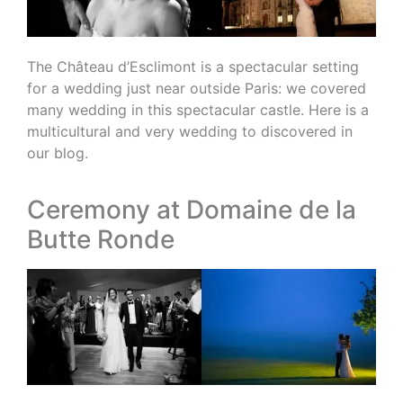
The Château d’Esclimont is a spectacular setting
for a wedding just near outside Paris: we covered
many wedding in this spectacular castle. Here is a
multicultural and very wedding to discovered in
our blog.
Ceremony at Domaine de la
Butte Ronde