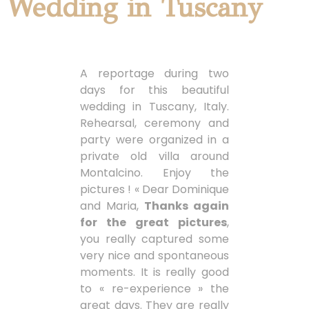
Wedding in Tuscany
A reportage during two
days for this beautiful
wedding in Tuscany, Italy.
Rehearsal, ceremony and
party were organized in a
private old villa around
Montalcino. Enjoy the
pictures ! « Dear Dominique
and Maria,
Thanks again
for the great pictures
,
you really captured some
very nice and spontaneous
moments. It is really good
to « re-experience » the
great days. They are really