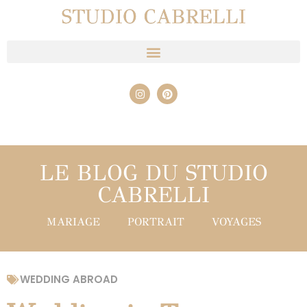
STUDIO CABRELLI
LE BLOG DU STUDIO
CABRELLI
MARIAGE
PORTRAIT
VOYAGES
WEDDING ABROAD