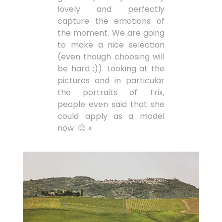
lovely and perfectly
capture the emotions of
the moment. We are going
to make a nice selection
(even though choosing will
be hard ;)). Looking at the
pictures and in particular
the portraits of Trix,
people even said that she
could apply as a model
now 😉 »