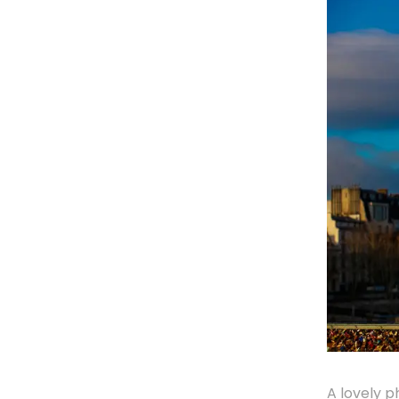
A lovely p