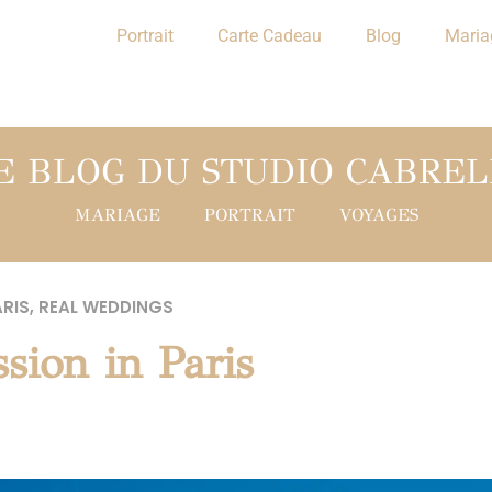
Portrait
Carte Cadeau
Blog
Maria
E BLOG DU STUDIO CABREL
MARIAGE
PORTRAIT
VOYAGES
RIS
,
REAL WEDDINGS
sion in Paris