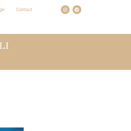
ge
Contact
LI