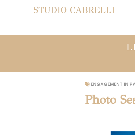
STUDIO CABRELLI
L
ENGAGEMENT IN PA
Photo Ses