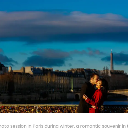
hoto session in Paris during winter, a romantic souvenir in