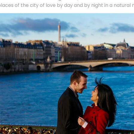
places of the city of love by day and by night in a natural