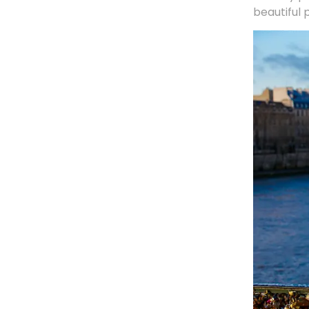
beautiful 