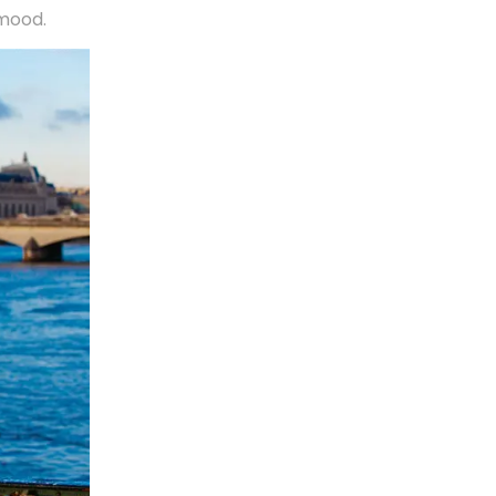
 mood.