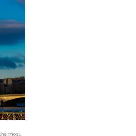
 the most