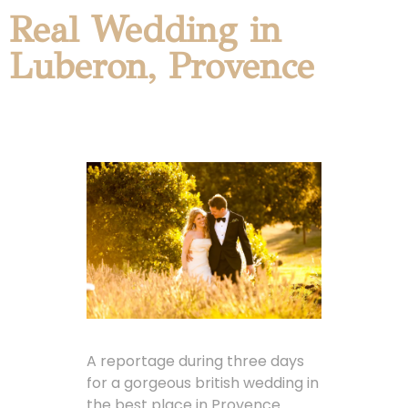
Real Wedding in
Luberon, Provence
A reportage during three days
for a gorgeous british wedding in
the best place in Provence