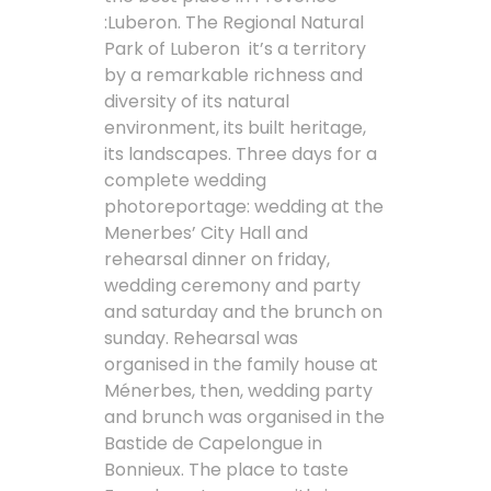
:Luberon. The Regional Natural
Park of Luberon it’s a territory
by a remarkable richness and
diversity of its natural
environment, its built heritage,
its landscapes. Three days for a
complete wedding
photoreportage: wedding at the
Menerbes’ City Hall and
rehearsal dinner on friday,
wedding ceremony and party
and saturday and the brunch on
sunday. Rehearsal was
organised in the family house at
Ménerbes, then, wedding party
and brunch was organised in the
Bastide de Capelongue in
Bonnieux. The place to taste