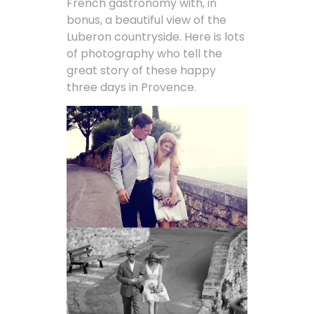
French gastronomy with, in
bonus, a beautiful view of the
Luberon countryside. Here is lots
of photography who tell the
great story of these happy
three days in Provence.