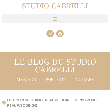
STUDIO CABRELLI
LE BLOG DU STUDIO
CABRELLI
MARIAGE
PORTRAIT
VOYAGES
LUBERON WEDDING
,
REAL WEDDING IN PROVENCE
,
REAL WEDDINGS